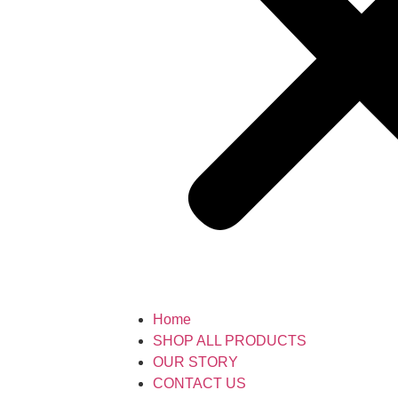
Home
SHOP ALL PRODUCTS
OUR STORY
CONTACT US