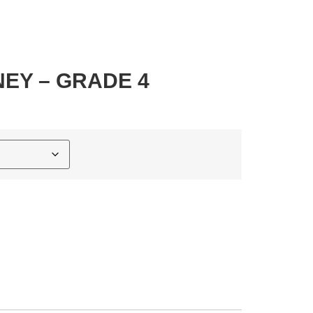
EY – GRADE 4