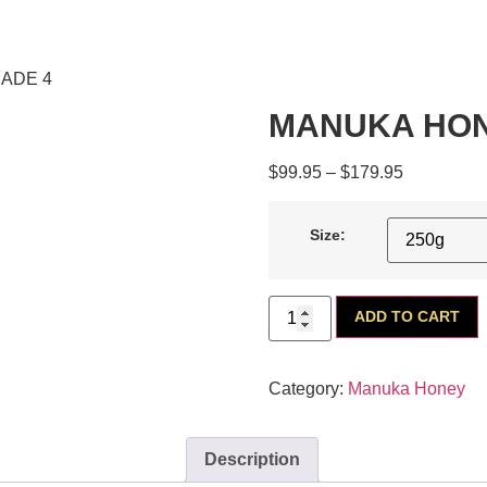
ADE 4
MANUKA HON
$
99.95
–
$
179.95
Size:
ADD TO CART
Category:
Manuka Honey
Description