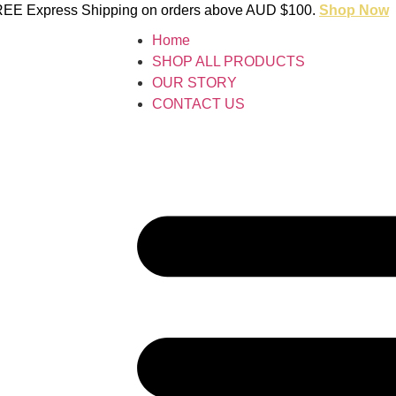
 FREE Express Shipping on orders above AUD $100.
Shop Now
Home
SHOP ALL PRODUCTS
OUR STORY
CONTACT US