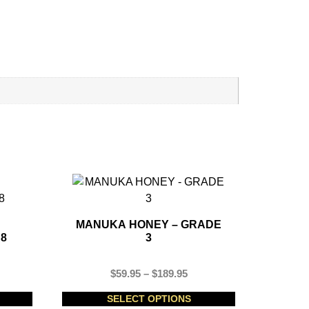
MANUKA HONEY – GRADE
 8
3
$
59.95
–
$
189.95
SELECT OPTIONS