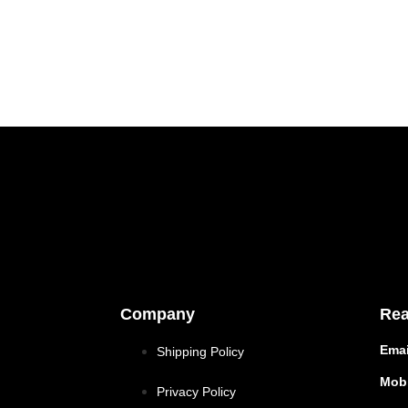
Company
Rea
Emai
Shipping Policy
Mobi
Privacy Policy