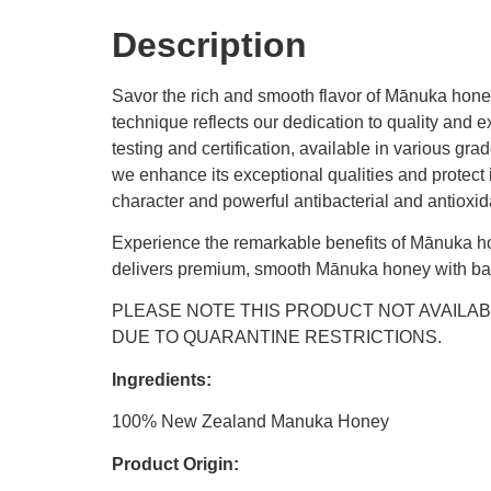
Description
Savor the rich and smooth flavor of Mānuka honey
technique reflects our dedication to quality an
testing and certification, available in various g
we enhance its exceptional qualities and protect i
character and powerful antibacterial and antioxi
Experience the remarkable benefits of Mānuka ho
delivers premium, smooth Mānuka honey with bala
PLEASE NOTE THIS PRODUCT NOT AVAILAB
DUE TO QUARANTINE RESTRICTIONS.
Ingredients:
100% New Zealand Manuka Honey
Product Origin: