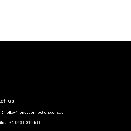
ch us
l:
hello@honeyconnection.com.au
le:
+61 0431 019 511