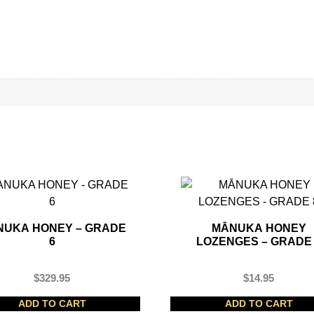
NUKA HONEY – GRADE
MĀNUKA HONEY
6
LOZENGES – GRADE
$
329.95
$
14.95
ADD TO CART
ADD TO CART