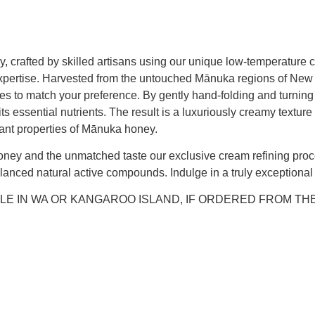
, crafted by skilled artisans using our unique low-temperature 
d expertise. Harvested from the untouched Mānuka regions of N
rades to match your preference. By gently hand-folding and turni
ts essential nutrients. The result is a luxuriously creamy texture
dant properties of Mānuka honey.
ney and the unmatched taste our exclusive cream refining proce
nced natural active compounds. Indulge in a truly exceptional f
LE IN WA OR KANGAROO ISLAND, IF ORDERED FROM TH