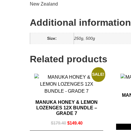
New Zealand
Additional information
Size:
250g, 500g
Related products
SALE!
MA
MANUKA HONEY & LEMON
LOZENGES 12X BUNDLE –
GRADE 7
$
179.40
$
149.40