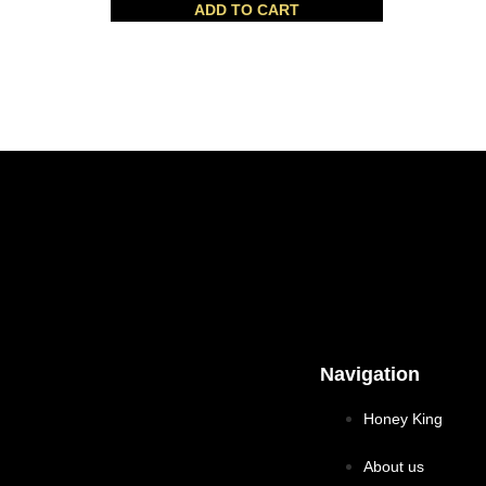
ADD TO CART
Navigation
Honey King
About us