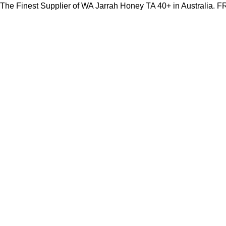
The Finest Supplier of WA Jarrah Honey TA 40+ in Australia.