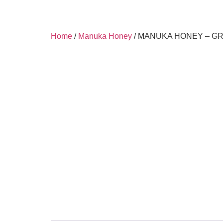
Home
/
Manuka Honey
/ MANUKA HONEY – GR