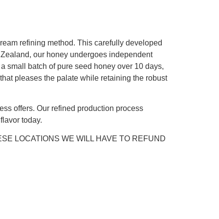
cream refining method. This carefully developed
ew Zealand, our honey undergoes independent
ng a small batch of pure seed honey over 10 days,
 that pleases the palate while retaining the robust
ss offers. Our refined production process
lavor today.
ESE LOCATIONS WE WILL HAVE TO REFUND