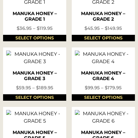
MANUKA HONEY –
MANUKA HONEY –
GRADE 1
GRADE 2
$
36.95
–
$
119.95
$
45.95
–
$
149.95
SELECT OPTIONS
SELECT OPTIONS
MANUKA HONEY –
MANUKA HONEY –
GRADE 3
GRADE 4
$
59.95
–
$
189.95
$
99.95
–
$
179.95
SELECT OPTIONS
SELECT OPTIONS
MANUKA HONEY –
MANUKA HONEY –
GRADE 5
GRADE 6