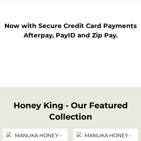
Now with Secure Credit Card Payments
Afterpay, PayID and Zip Pay.
Honey King - Our Featured
Collection