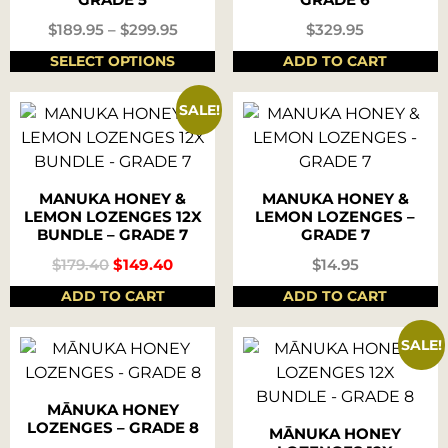
$
189.95
–
$
299.95
$
329.95
SELECT OPTIONS
ADD TO CART
SALE!
MANUKA HONEY &
MANUKA HONEY &
LEMON LOZENGES 12X
LEMON LOZENGES –
BUNDLE – GRADE 7
GRADE 7
$
179.40
$
149.40
$
14.95
ADD TO CART
ADD TO CART
SALE!
MĀNUKA HONEY
LOZENGES – GRADE 8
MĀNUKA HONEY