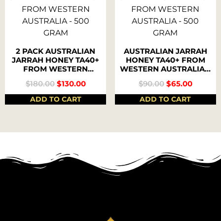
2 PACK AUSTRALIAN
AUSTRALIAN JARRAH
JARRAH HONEY TA40+
HONEY TA40+ FROM
FROM WESTERN
WESTERN AUSTRALIA –
AUSTRALIA – 500
500 GRAM
$
180.00
$
130.00
$
90.00
$
65.00
GRAM
ADD TO CART
ADD TO CART