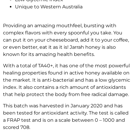
Unique to Western Australia
Providing an amazing mouthfeel, bursting with
complex flavors with every spoonful you take. You
can put it on your cheeseboard, add it to your coffee,
or even better, eat it as it is! Jarrah honey is also
known for its amazing health benefits.
With a total of TA40+, it has one of the most powerful
healing properties found in active honey available on
the market. It is anti-bacterial and has a low glycemic
index. It also contains a rich amount of antioxidants
that help protect the body from free radical damage.
This batch was harvested in January 2020 and has
been tested for antioxidant activity. The test is called
a FRAP test and is on a scale between 0 – 1000 and
scored 708.