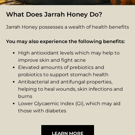
What Does Jarrah Honey Do?
Jarrah Honey possesses a wealth of health benefits
You may also experience the following benefits:
High antioxidant levels which may help to
improve skin and fight acne
Elevated amounts of prebiotics and
probiotics to support stomach health
Antibacterial and antifungal properties,
helping to heal wounds, skin infections and
burns
Lower Glycaemic Index (GI), which may aid
those with diabetes
LEARN MORE