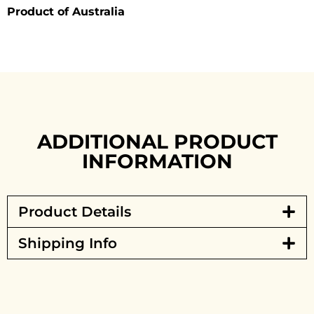
Product of Australia
ADDITIONAL PRODUCT
INFORMATION
Product Details
Shipping Info