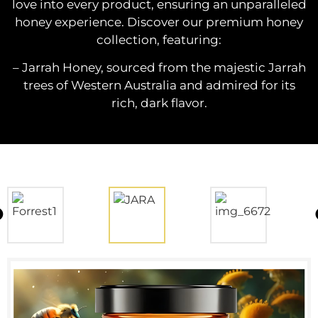
love into every product, ensuring an unparalleled
honey experience. Discover our premium honey
collection, featuring:
– Jarrah Honey, sourced from the majestic Jarrah
trees of Western Australia and admired for its
rich, dark flavor.