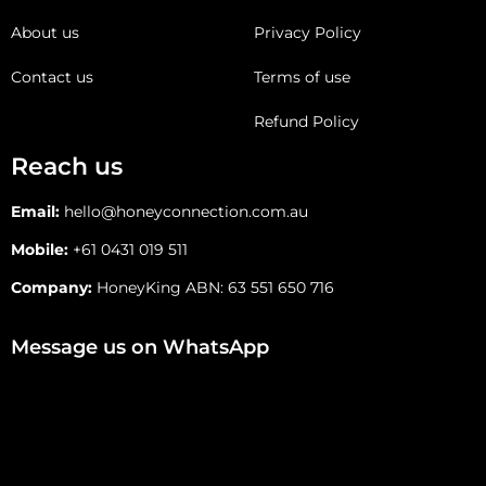
About us
Privacy Policy
Contact us
Terms of use
Refund Policy
Reach us
Email:
hello@honeyconnection.com.au
Mobile:
+61 0431 019 511
Company:
HoneyKing ABN: 63 551 650 716
Message us on WhatsApp