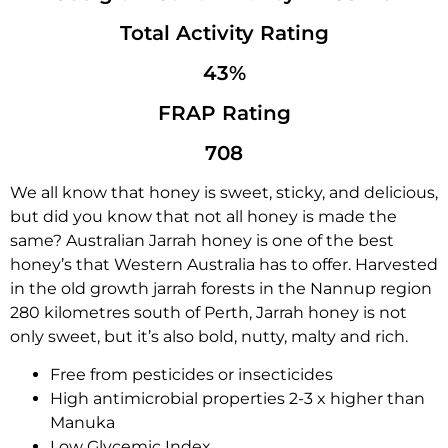
Total Activity Rating
43%
FRAP Rating
708
We all know that honey is sweet, sticky, and delicious,
but did you know that not all honey is made the
same? Australian Jarrah honey is one of the best
honey’s that Western Australia has to offer. Harvested
in the old growth jarrah forests in the Nannup region
280 kilometres south of Perth, Jarrah honey is not
only sweet, but it’s also bold, nutty, malty and rich.
Free from pesticides or insecticides
High antimicrobial properties 2-3 x higher than
Manuka
Low Glycemic Index