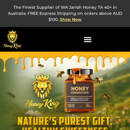
The Finest Supplier of WA Jarrah Honey TA 40+ in
Australia. FREE Express Shipping on orders above AUD
$100.
Shop Now