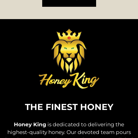
THE FINEST HONEY
Honey King
is dedicated to delivering the
highest-quality honey. Our devoted team pours