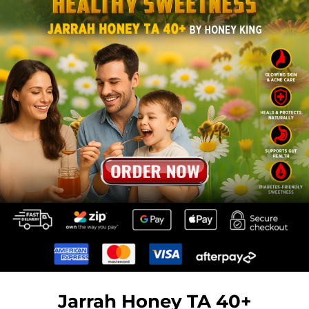
Jarrah Honey TA 40+