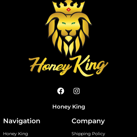
Honey King
Navigation
Company
Honey King
Shipping Policy