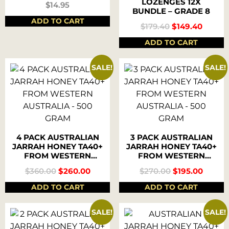
LOZENGES 12X
$
14.95
BUNDLE – GRADE 8
ADD TO CART
$
179.40
$
149.40
ADD TO CART
SALE!
SALE!
4 PACK AUSTRALIAN
3 PACK AUSTRALIAN
JARRAH HONEY TA40+
JARRAH HONEY TA40+
FROM WESTERN
FROM WESTERN
AUSTRALIA – 500
AUSTRALIA – 500
$
360.00
$
260.00
$
270.00
$
195.00
GRAM
GRAM
ADD TO CART
ADD TO CART
SALE!
SALE!