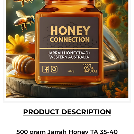
PRODUCT DESCRIPTION
500 gram Jarrah Honey TA 35-40