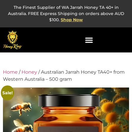
The Finest Supplier of WA Jarrah Honey TA 40+ in
Australia. FREE Express Shipping on orders above AUD
$100.
Shop Now
Home
/
Honey
/ Australian Jarrah Honey TA40+ from
Western Australia – 500 gram
Sale!