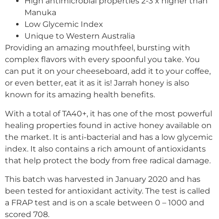
High antimicrobial properties 2-3 x higher than
Manuka
Low Glycemic Index
Unique to Western Australia
Providing an amazing mouthfeel, bursting with
complex flavors with every spoonful you take. You
can put it on your cheeseboard, add it to your coffee,
or even better, eat it as it is! Jarrah honey is also
known for its amazing health benefits.
With a total of TA40+, it has one of the most powerful
healing properties found in active honey available on
the market. It is anti-bacterial and has a low glycemic
index. It also contains a rich amount of antioxidants
that help protect the body from free radical damage.
This batch was harvested in January 2020 and has
been tested for antioxidant activity. The test is called
a FRAP test and is on a scale between 0 – 1000 and
scored 708.