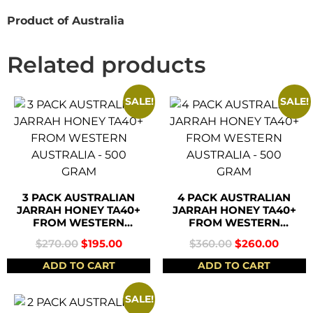
Product of Australia
Related products
SALE!
SALE!
3 PACK AUSTRALIAN
4 PACK AUSTRALIAN
JARRAH HONEY TA40+
JARRAH HONEY TA40+
FROM WESTERN
FROM WESTERN
AUSTRALIA – 500
AUSTRALIA – 500
$
270.00
$
195.00
$
360.00
$
260.00
GRAM
GRAM
ADD TO CART
ADD TO CART
SALE!