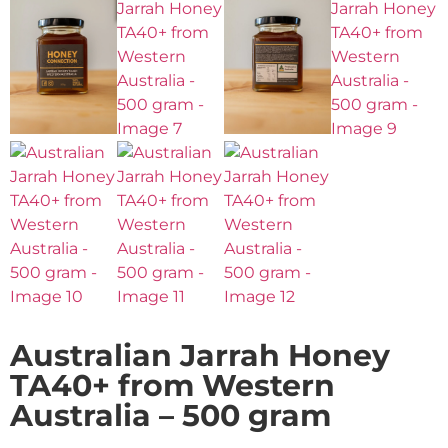
Australian Jarrah Honey
TA40+ from Western
Australia – 500 gram