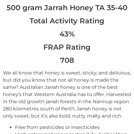
500 gram Jarrah Honey TA 35-40
Total Activity Rating
43%
FRAP Rating
708
We all know that honey is sweet, sticky, and delicious,
but did you know that not all honey is made the
same? Australian Jarrah honey is one of the best
honey’s that Western Australia has to offer. Harvested
in the old growth jarrah forests in the Nannup region
280 kilometres south of Perth, Jarrah honey is not
only sweet, but it’s also bold, nutty, malty and rich.
Free from pesticides or insecticides