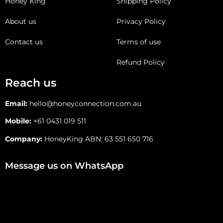
Honey King
Shipping Policy
About us
Privacy Policy
Contact us
Terms of use
Refund Policy
Reach us
Email:
hello@honeyconnection.com.au
Mobile:
+61 0431 019 511
Company:
HoneyKing ABN: 63 551 650 716
Message us on WhatsApp