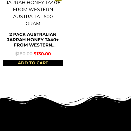
2 PACK AUSTRALIAN
JARRAH HONEY TA40+
FROM WESTERN
AUSTRALIA – 500
$
180.00
$
130.00
GRAM
ADD TO CART