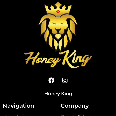
Honey King
Navigation
Company