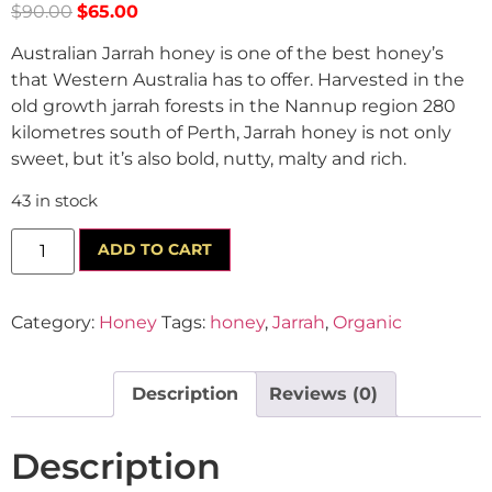
$
90.00
$
65.00
Australian Jarrah honey is one of the best honey’s
that Western Australia has to offer. Harvested in the
old growth jarrah forests in the Nannup region 280
kilometres south of Perth, Jarrah honey is not only
sweet, but it’s also bold, nutty, malty and rich.
43 in stock
ADD TO CART
Category:
Honey
Tags:
honey
,
Jarrah
,
Organic
Description
Reviews (0)
Description